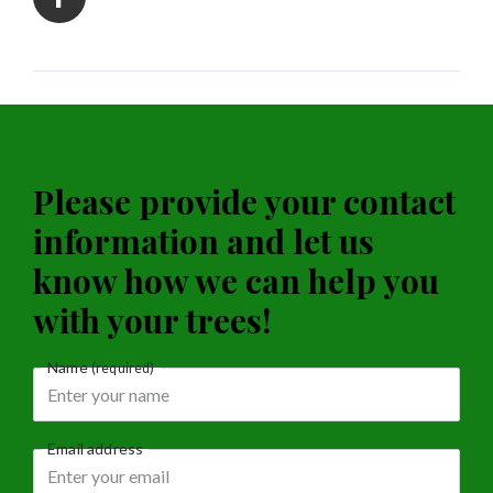
Please provide your contact
information and let us
know how we can help you
with your trees!
Name
(required)
Email address