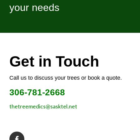
your needs
Get in Touch
Call us to discuss your trees or book a quote.
306-781-2668
thetreemedics@sasktel.net