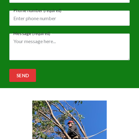
Phone number
(required)
Message
(required)
SEND