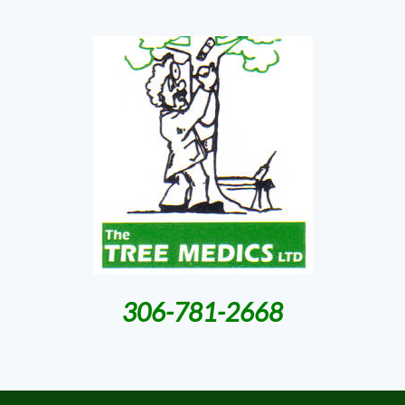
306-781-2668