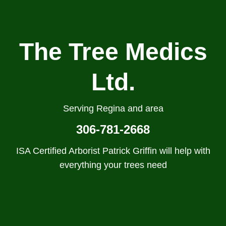
The Tree Medics
Ltd.
Serving Regina and area
306-781-2668
ISA Certified Arborist Patrick Griffin will help with
everything your trees need