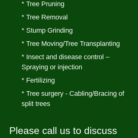
* Tree Pruning
*
Tree Removal
* Stump Grinding
* Tree Moving/Tree Transplanting
* Insect and disease control –
Spraying or injection
* Fertilizing
* Tree surgery - Cabling/Bracing of
split trees
Please call us to discuss