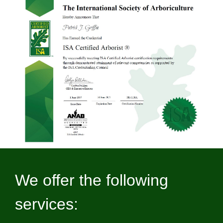
We offer the following
services: