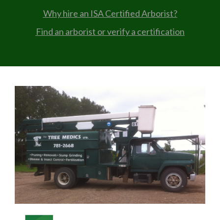
Why hire an ISA Certified Arborist?
Find an arborist or verify a certification